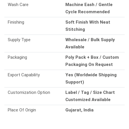
Wash Care
Machine Eash / Gentle
Cycle Recommended
Finishing
Soft Finish With Neat
Stitching
Supply Type
Wholesale / Bulk Supply
Available
Packaging
Poly Pack + Box / Custom
Packaging On Request
Export Capability
Yes (Worldwide Shipping
Support)
Customization Option
Label / Tag / Size Chart
Customized Available
Place Of Origin
Gujarat, India