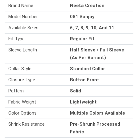
Brand Name
Neeta Creation
Model Number
081 Sanjay
Available Sizes
6, 7, 8, 9, 10, And 11
Fit Type
Regular Fit
Sleeve Length
Half Sleeve / Full Sleeve
(As Per Variant)
Collar Style
Standard Collar
Closure Type
Button Front
Pattern
Solid
Fabric Weight
Lightweight
Color Options
Multiple Colors Available
Shrink Resistance
Pre-Shrunk Processed
Fabric