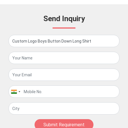
Send Inquiry
Submit Requirement