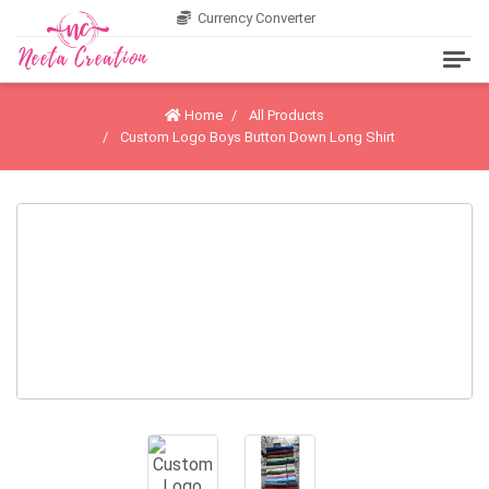
Currency Converter
Home
All Products
Custom Logo Boys Button Down Long Shirt