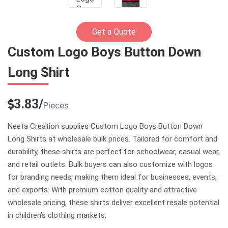
Get a Quote
Custom Logo Boys Button Down
Long Shirt
3.83/
Pieces
Neeta Creation supplies Custom Logo Boys Button Down
Long Shirts at wholesale bulk prices. Tailored for comfort and
durability, these shirts are perfect for schoolwear, casual wear,
and retail outlets. Bulk buyers can also customize with logos
for branding needs, making them ideal for businesses, events,
and exports. With premium cotton quality and attractive
wholesale pricing, these shirts deliver excellent resale potential
in children’s clothing markets.