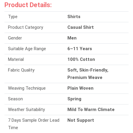
Product Details:
Type
Shirts
Product Category
Casual Shirt
Gender
Men
Suitable Age Range
6–11 Years
Material
100% Cotton
Fabric Quality
Soft, Skin-Friendly,
Premium Weave
Weaving Technique
Plain Woven
Season
Spring
Weather Suitability
Mild To Warm Climate
7 Days Sample Order Lead
Not Support
Time