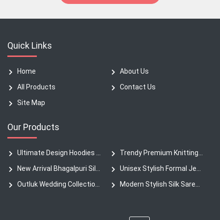
Quick Links
Home
About Us
All Products
Contact Us
Site Map
Our Products
Ultimate Design Hoodies New Collection Heavyweight
Trendy Premium Knitting Fabric Denim Pants
New Arrival Bhagalpuri Silk Sarees
Unisex Stylish Formal Jeans T-Shirt
Outluk Wedding Collection Silk Kurta
Modern Stylish Silk Saree Authentic Collection