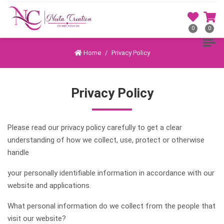
0
0
Home
Privacy Policy
Privacy Policy
Please read our privacy policy carefully to get a clear
understanding of how we collect, use, protect or otherwise
handle
your personally identifiable information in accordance with our
website and applications.
What personal information do we collect from the people that
visit our website?