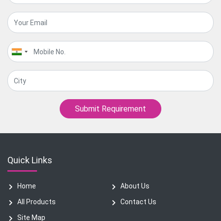
Submit Requirement
Quick Links
Home
About Us
All Products
Contact Us
Site Map