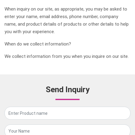
When inquiry on our site, as appropriate, you may be asked to
enter your name, email address, phone number, company
name, and product details of products or other details to help
you with your experience.
When do we collect information?
We collect information from you when you inquire on our site.
Send Inquiry