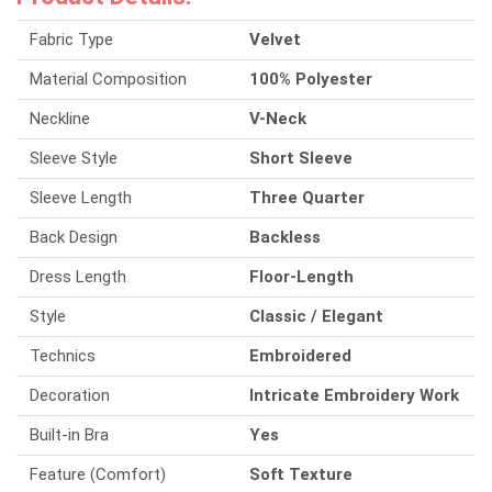
Fabric Type
Velvet
Material Composition
100% Polyester
Neckline
V-Neck
Sleeve Style
Short Sleeve
Sleeve Length
Three Quarter
Back Design
Backless
Dress Length
Floor-Length
Style
Classic / Elegant
Technics
Embroidered
Decoration
Intricate Embroidery Work
Built-in Bra
Yes
Feature (Comfort)
Soft Texture