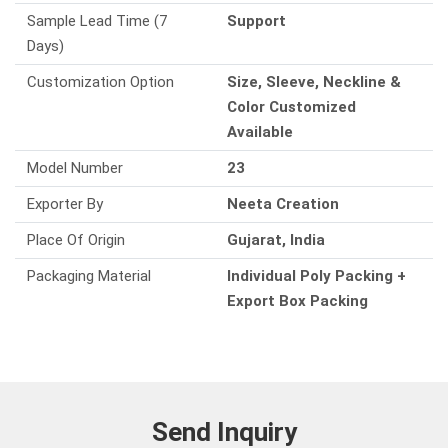
Sample Lead Time (7
Support
Days)
Customization Option
Size, Sleeve, Neckline &
Color Customized
Available
Model Number
23
Exporter By
Neeta Creation
Place Of Origin
Gujarat, India
Packaging Material
Individual Poly Packing +
Export Box Packing
Send Inquiry