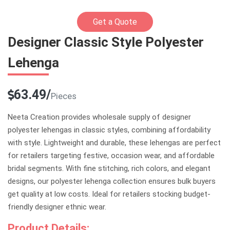
Get a Quote
Designer Classic Style Polyester
Lehenga
63.49/
Pieces
Neeta Creation provides wholesale supply of designer
polyester lehengas in classic styles, combining affordability
with style. Lightweight and durable, these lehengas are perfect
for retailers targeting festive, occasion wear, and affordable
bridal segments. With fine stitching, rich colors, and elegant
designs, our polyester lehenga collection ensures bulk buyers
get quality at low costs. Ideal for retailers stocking budget-
friendly designer ethnic wear.
Product Details: