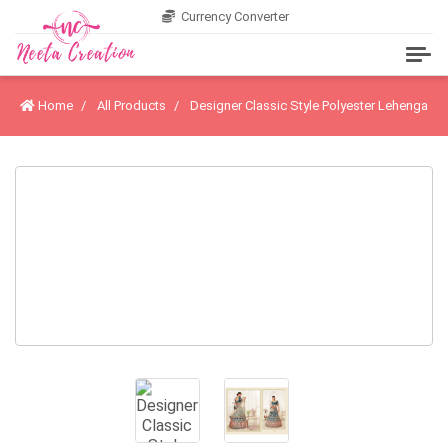
Currency Converter
Home
All Products
Designer Classic Style Polyester Lehenga