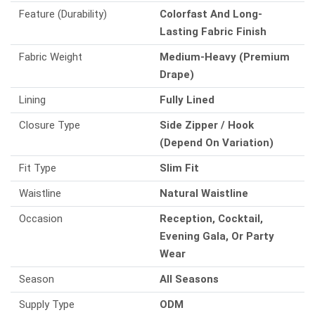
Feature (Durability)
Colorfast And Long-
Lasting Fabric Finish
Fabric Weight
Medium-Heavy (Premium
Drape)
Lining
Fully Lined
Closure Type
Side Zipper / Hook
(Depend On Variation)
Fit Type
Slim Fit
Waistline
Natural Waistline
Occasion
Reception, Cocktail,
Evening Gala, Or Party
Wear
Season
All Seasons
Supply Type
ODM