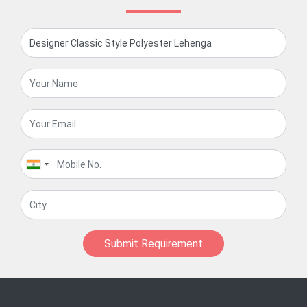
Submit Requirement