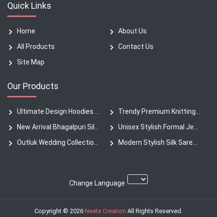
Quick Links
Home
About Us
All Products
Contact Us
Site Map
Our Products
Ultimate Design Hoodies New Collection Heavyweight
Trendy Premium Knitting Fabric Denim Pants
New Arrival Bhagalpuri Silk Sarees
Unisex Stylish Formal Jeans T-Shirt
Outluk Wedding Collection Silk Kurta
Modern Stylish Silk Saree Authentic Collection
Change Language
Copyright © 2026
Neeta Creation
All Rights Reserved.