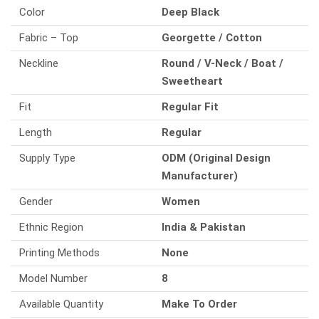
Color
Deep Black
Fabric – Top
Georgette / Cotton
Neckline
Round / V-Neck / Boat /
Sweetheart
Fit
Regular Fit
Length
Regular
Supply Type
ODM (Original Design
Manufacturer)
Gender
Women
Ethnic Region
India & Pakistan
Printing Methods
None
Model Number
8
Available Quantity
Make To Order