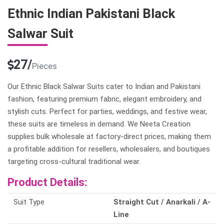
Ethnic Indian Pakistani Black
Salwar Suit
27/
Pieces
Our Ethnic Black Salwar Suits cater to Indian and Pakistani
fashion, featuring premium fabric, elegant embroidery, and
stylish cuts. Perfect for parties, weddings, and festive wear,
these suits are timeless in demand. We Neeta Creation
supplies bulk wholesale at factory-direct prices, making them
a profitable addition for resellers, wholesalers, and boutiques
targeting cross-cultural traditional wear.
Product Details:
Suit Type
Straight Cut / Anarkali / A-
Line