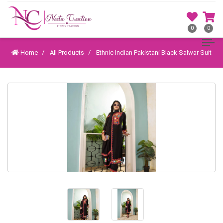
0
0
Home
All Products
Ethnic Indian Pakistani Black Salwar Suit