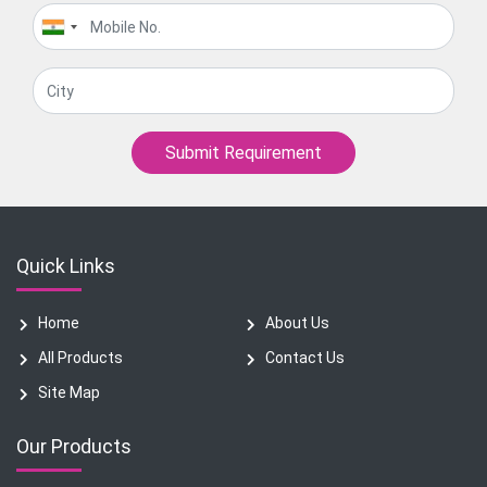
Submit Requirement
Quick Links
Home
About Us
All Products
Contact Us
Site Map
Our Products