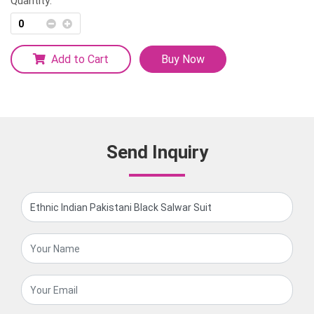
Quantity:
Add to Cart
Buy Now
Send Inquiry