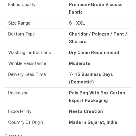
Fabric Quality
Premium-Grade Viscose
Fabric
Size Range
S - XXL
Bottom Type
Churidar / Palazzo / Pant /
Sharara
Washing Instructions
Dry Clean Recommend
Wrinkle Resistance
Moderate
Delivery Lead Time
7- 15 Business Days
(Domestic)
Packaging
Poly Bag With Box Carton
Export Packaging
Exporter By
Neeta Creation
Country Of Origin
Made In Gujarat, India