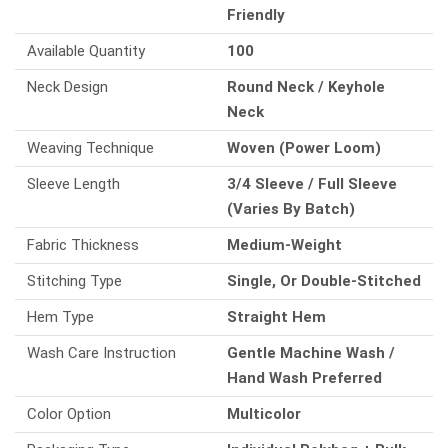
Friendly
Available Quantity
100
Neck Design
Round Neck / Keyhole
Neck
Weaving Technique
Woven (Power Loom)
Sleeve Length
3/4 Sleeve / Full Sleeve
(Varies By Batch)
Fabric Thickness
Medium-Weight
Stitching Type
Single, Or Double-Stitched
Hem Type
Straight Hem
Wash Care Instruction
Gentle Machine Wash /
Hand Wash Preferred
Color Option
Multicolor