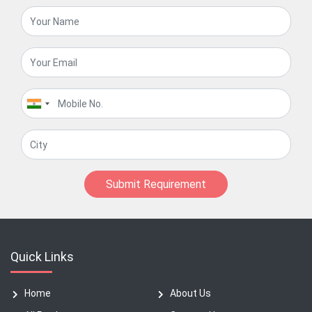
Submit Requirement
Quick Links
Home
About Us