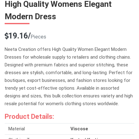
High Quality Womens Elegant
Modern Dress
19.16/
Pieces
Neeta Creation offers High Quality Women Elegant Modern
Dresses for wholesale supply to retailers and clothing chains.
Designed with premium fabrics and superior stitching, these
dresses are stylish, comfortable, and long-lasting. Perfect for
boutiques, export businesses, and fashion stores looking for
trendy yet cost-effective options. Available in assorted
designs and sizes, this bulk collection ensures variety and high
resale potential for women’s clothing stores worldwide.
Product Details:
Material
Viscose