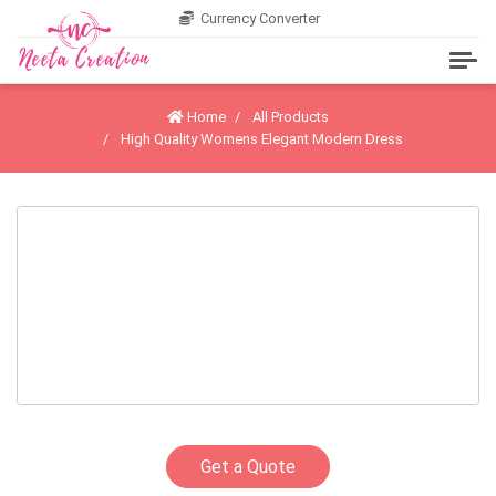
Currency Converter
Home
All Products
High Quality Womens Elegant Modern Dress
Get a Quote