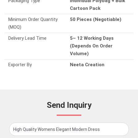
Packaging Type
Individual Polybag + Bulk
Cartoon Pack
Minimum Order Quantity
50 Pieces (Negotiable)
(MOQ)
Delivery Lead Time
5– 12 Working Days
(Depends On Order
Volume)
Exporter By
Neeta Creation
Send Inquiry