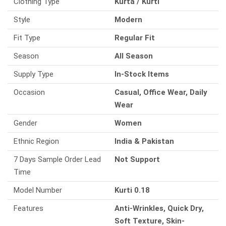
Clothing Type
Kurta / Kurti
Style
Modern
Fit Type
Regular Fit
Season
All Season
Supply Type
In-Stock Items
Occasion
Casual, Office Wear, Daily
Wear
Gender
Women
Ethnic Region
India & Pakistan
7 Days Sample Order Lead
Not Support
Time
Model Number
Kurti 0.18
Features
Anti-Wrinkles, Quick Dry,
Soft Texture, Skin-