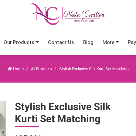
Our Products
Contact Us
Blog
More
Pa
Home
All Products
Stylish Exclusive Silk Kurti Set Matching
Stylish Exclusive Silk
Kurti Set Matching