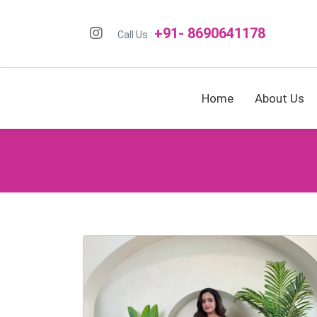
+91- 8690641178
Call Us :
Home
About Us