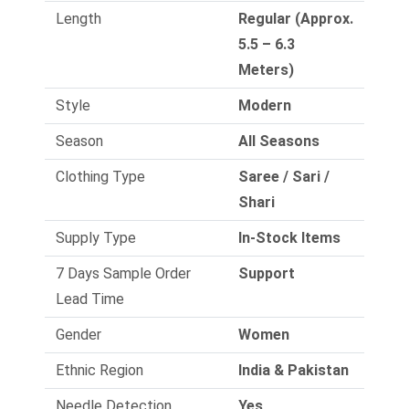
Length
Regular (Approx.
5.5 – 6.3
Meters)
Style
Modern
Season
All Seasons
Clothing Type
Saree / Sari /
Shari
Supply Type
In-Stock Items
7 Days Sample Order
Support
Lead Time
Gender
Women
Ethnic Region
India & Pakistan
Needle Detection
Yes