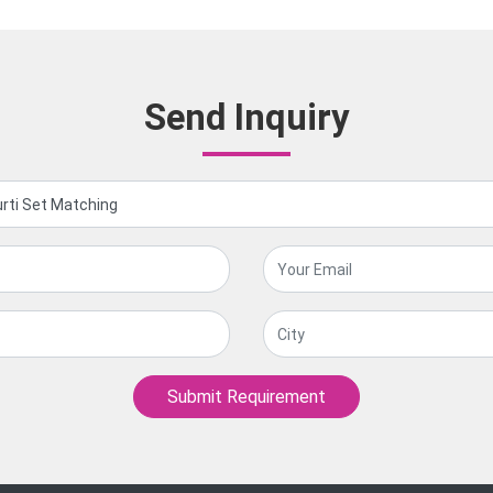
Send Inquiry
Submit Requirement