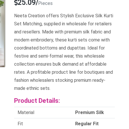
25.09/
Pieces
Neeta Creation offers Stylish Exclusive Silk Kurti
Set Matching, supplied in wholesale for retailers
and resellers. Made with premium silk fabric and
modern embroidery, these kurti sets come with
coordinated bottoms and dupattas. Ideal for
festive and semi-formal wear, this wholesale
collection ensures bulk demand at affordable
rates. A profitable product line for boutiques and
fashion wholesalers stocking premium ready-
made ethnic sets.
Product Details:
Material
Premium Silk
Fit
Regular Fit