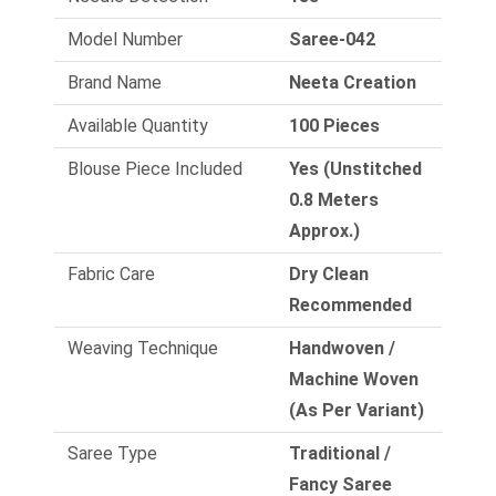
Model Number
Saree-042
Brand Name
Neeta Creation
Available Quantity
100 Pieces
Blouse Piece Included
Yes (Unstitched
0.8 Meters
Approx.)
Fabric Care
Dry Clean
Recommended
Weaving Technique
Handwoven /
Machine Woven
(As Per Variant)
Saree Type
Traditional /
Fancy Saree