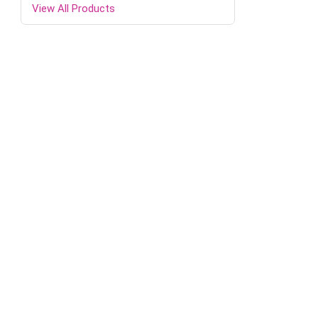
View All Products