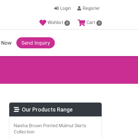
Login
Register
Wishlist
Cart
0
0
y Now
Send Inquiry
Our Products Range
Naisha Brown Printed Mulmul Skirts
Collection