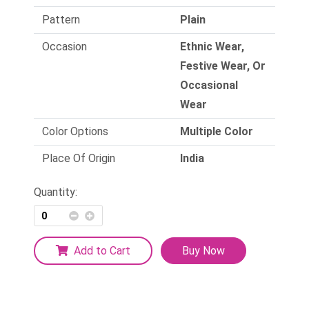
Pattern
Plain
Occasion
Ethnic Wear,
Festive Wear, Or
Occasional
Wear
Color Options
Multiple Color
Place Of Origin
India
Quantity:
Add to Cart
Buy Now