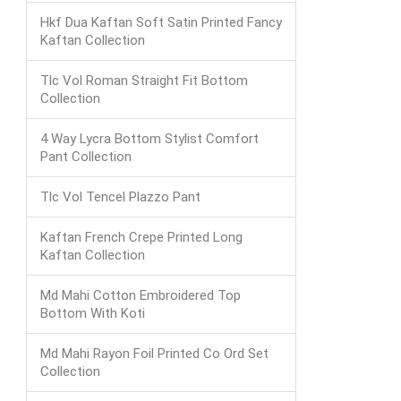
Hkf Dua Kaftan Soft Satin Printed Fancy
Kaftan Collection
Tlc Vol Roman Straight Fit Bottom
Collection
4 Way Lycra Bottom Stylist Comfort
Pant Collection
Tlc Vol Tencel Plazzo Pant
Kaftan French Crepe Printed Long
Kaftan Collection
Md Mahi Cotton Embroidered Top
Bottom With Koti
Md Mahi Rayon Foil Printed Co Ord Set
Collection